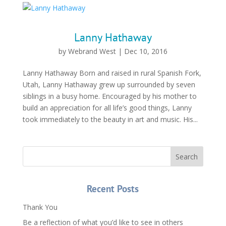
Lanny Hathaway
by
Webrand West
|
Dec 10, 2016
Lanny Hathaway Born and raised in rural Spanish Fork,
Utah, Lanny Hathaway grew up surrounded by seven
siblings in a busy home. Encouraged by his mother to
build an appreciation for all life’s good things, Lanny
took immediately to the beauty in art and music. His...
Recent Posts
Thank You
Be a reflection of what you’d like to see in others