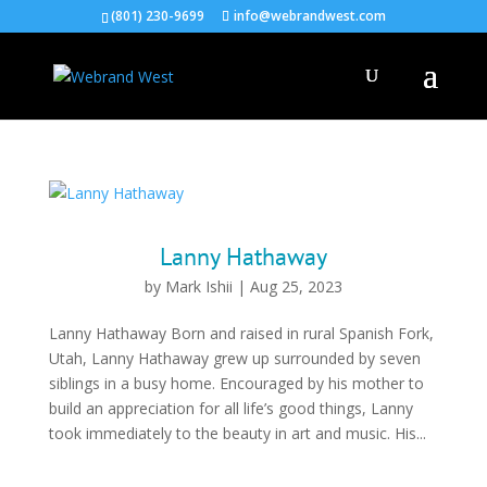
(801) 230-9699
info@webrandwest.com
Lanny Hathaway
by
Mark Ishii
|
Aug 25, 2023
Lanny Hathaway Born and raised in rural Spanish Fork,
Utah, Lanny Hathaway grew up surrounded by seven
siblings in a busy home. Encouraged by his mother to
build an appreciation for all life’s good things, Lanny
took immediately to the beauty in art and music. His...