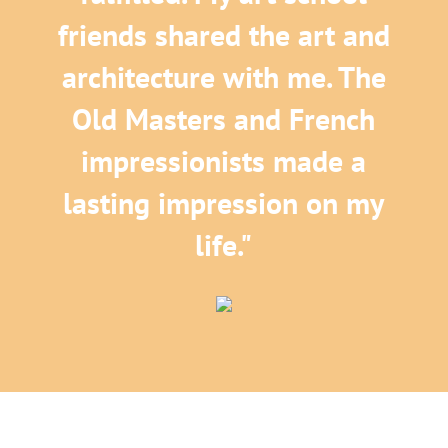
friends shared the art and
architecture with me. The
Old Masters and French
impressionists made a
lasting impression on my
life."