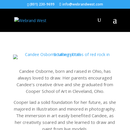
(801) 230-9699
info@webrandwest.com
Candee Osborne, born and raised in Ohio, has
always loved to draw. Her parents encouraged
Candee’s creative drive and she graduated from
Cooper School of Art in Cleveland, Ohio.
Cooper laid a solid foundation for her future, as she
majored in Illustration and minored in photography.
The immersion in art easily benefited Candee, as
her creativity soared and she learned to draw and
paint from live models.