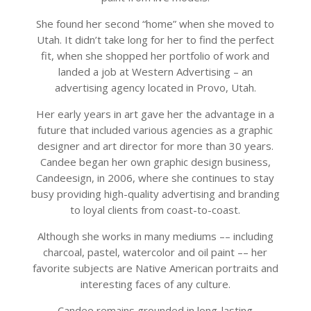
She found her second “home” when she moved to
Utah. It didn’t take long for her to find the perfect
fit, when she shopped her portfolio of work and
landed a job at Western Advertising – an
advertising agency located in Provo, Utah.
Her early years in art gave her the advantage in a
future that included various agencies as a graphic
designer and art director for more than 30 years.
Candee began her own graphic design business,
Candeesign, in 2006, where she continues to stay
busy providing high-quality advertising and branding
to loyal clients from coast-to-coast.
Although she works in many mediums –– including
charcoal, pastel, watercolor and oil paint –– her
favorite subjects are Native American portraits and
interesting faces of any culture.
Candee remains grounded in long-lasting