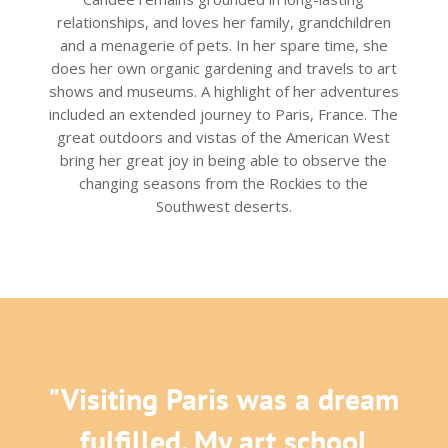
relationships, and loves her family, grandchildren
and a menagerie of pets. In her spare time, she
does her own organic gardening and travels to art
shows and museums. A highlight of her adventures
included an extended journey to Paris, France. The
great outdoors and vistas of the American West
bring her great joy in being able to observe the
changing seasons from the Rockies to the
Southwest deserts.
"Visiting Paris was a dream
fulfilled. My art school