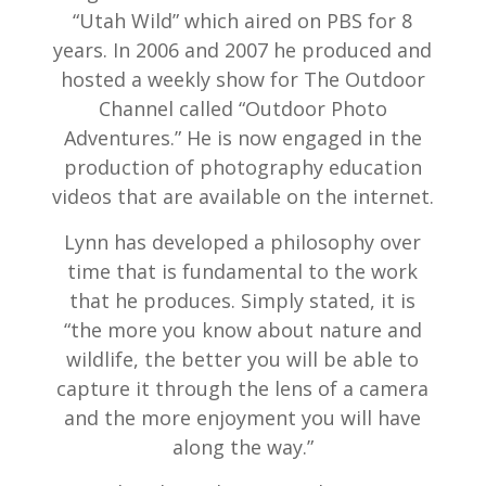
“Utah Wild” which aired on PBS for 8
years. In 2006 and 2007 he produced and
hosted a weekly show for The Outdoor
Channel called “Outdoor Photo
Adventures.” He is now engaged in the
production of photography education
videos that are available on the internet.
Lynn has developed a philosophy over
time that is fundamental to the work
that he produces. Simply stated, it is
“the more you know about nature and
wildlife, the better you will be able to
capture it through the lens of a camera
and the more enjoyment you will have
along the way.”