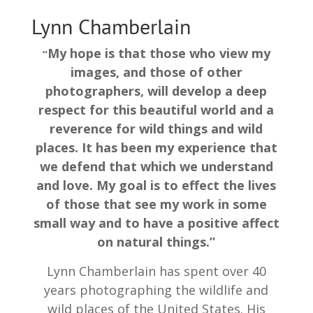
Lynn Chamberlain
My hope is that those who view my
“
images, and those of other
photographers, will develop a deep
respect for this beautiful world and a
reverence for wild things and wild
places. It has been my experience that
we defend that which we understand
and love. My goal is to effect the lives
of those that see my work in some
small way and to have a positive affect
on natural things.”
Lynn Chamberlain has spent over 40
years photographing the wildlife and
wild places of the United States. His