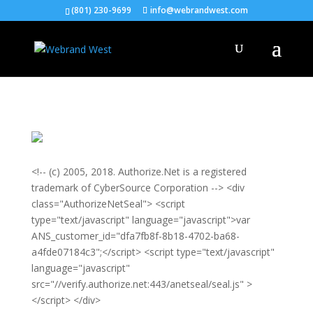
(801) 230-9699
info@webrandwest.com
<!-- (c) 2005, 2018. Authorize.Net is a registered
trademark of CyberSource Corporation --> <div
class="AuthorizeNetSeal"> <script
type="text/javascript" language="javascript">var
ANS_customer_id="dfa7fb8f-8b18-4702-ba68-
a4fde07184c3";</script> <script type="text/javascript"
language="javascript"
src="//verify.authorize.net:443/anetseal/seal.js" >
</script> </div>