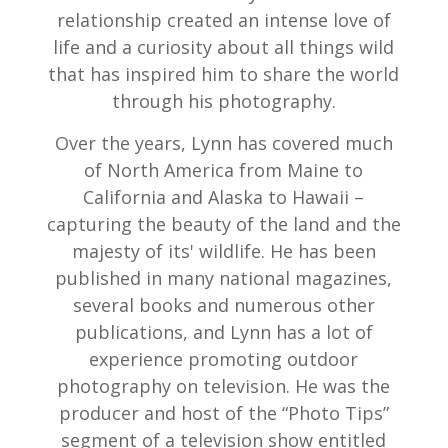
relationship created an intense love of
life and a curiosity about all things wild
that has inspired him to share the world
through his photography.
Over the years, Lynn has covered much
of North America from Maine to
California and Alaska to Hawaii –
capturing the beauty of the land and the
majesty of its' wildlife. He has been
published in many national magazines,
several books and numerous other
publications, and Lynn has a lot of
experience promoting outdoor
photography on television. He was the
producer and host of the “Photo Tips”
segment of a television show entitled