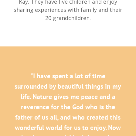
Kay. They have five children and enjoy
sharing experiences with family and their
20 grandchildren.
"I have spent a lot of time
surrounded by beautiful things in my
life. Nature gives me peace and a
reverence for the God who is the
father of us all, and who created this
wonderful world for us to enjoy. Now