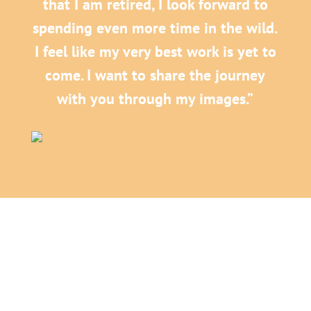
that I am retired, I look forward to
spending even more time in the wild.
I feel like my very best work is yet to
come. I want to share the journey
with you through my images.”