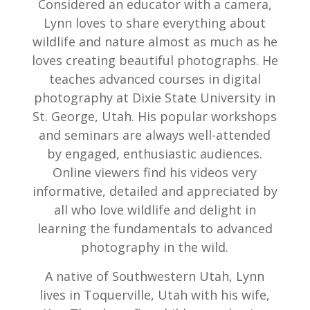
Considered an educator with a camera,
Lynn loves to share everything about
wildlife and nature almost as much as he
loves creating beautiful photographs. He
teaches advanced courses in digital
photography at Dixie State University in
St. George, Utah. His popular workshops
and seminars are always well-attended
by engaged, enthusiastic audiences.
Online viewers find his videos very
informative, detailed and appreciated by
all who love wildlife and delight in
learning the fundamentals to advanced
photography in the wild.
A native of Southwestern Utah, Lynn
lives in Toquerville, Utah with his wife,