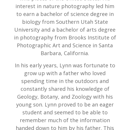
interest in nature photography led him
to earn a bachelor of science degree in
biology from Southern Utah State
University and a bachelor of arts degree
in photography from Brooks Institute of
Photographic Art and Science in Santa
Barbara, California.
In his early years, Lynn was fortunate to
grow up with a father who loved
spending time in the outdoors and
constantly shared his knowledge of
Geology, Botany, and Zoology with his
young son. Lynn proved to be an eager
student and seemed to be able to
remember much of the information
handed down to him by his father. This