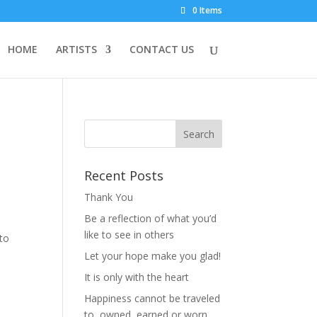
0 Items
HOME
ARTISTS
CONTACT US
Recent Posts
Thank You
Be a reflection of what you’d
n
like to see in others
to
Let your hope make you glad!
It is only with the heart
Happiness cannot be traveled
to, owned, earned or worn