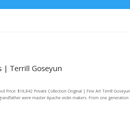
s | Terrill Goseyun
il Price: $16,842 Private Collection Original | Fine Art Terrill Goseyu
-grandfather were master Apache violin makers. From one generation 