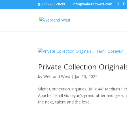
(801) 230-9699
info@webrandwest.com
Private Collection Original
by
Webrand West
|
Jan 13, 2022
Silent Connection Inquiries 36” x 44” Medium Penc
Apache Terrill Goseyun’s grandfather and great
the next, talent and the love...