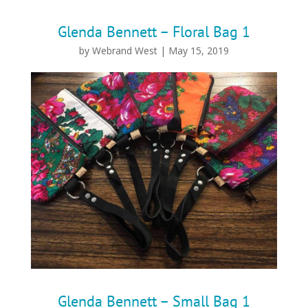
Glenda Bennett – Floral Bag 1
by
Webrand West
|
May 15, 2019
Glenda Bennett – Small Bag 1