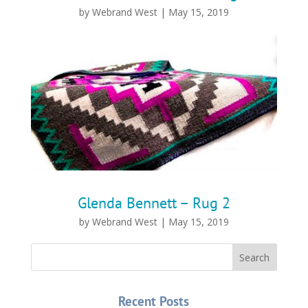
by
Webrand West
|
May 15, 2019
Glenda Bennett – Rug 2
by
Webrand West
|
May 15, 2019
Recent Posts