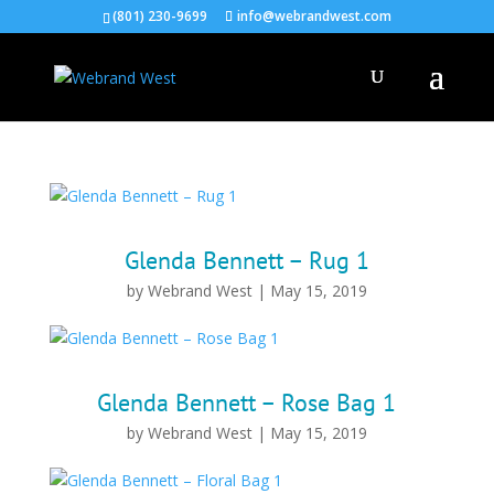
(801) 230-9699
info@webrandwest.com
Glenda Bennett – Rug 1
by
Webrand West
|
May 15, 2019
Glenda Bennett – Rose Bag 1
by
Webrand West
|
May 15, 2019