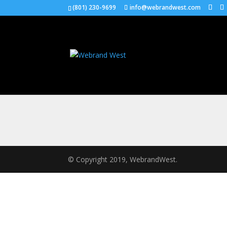
(801) 230-9699
info@webrandwest.com
© Copyright 2019, WebrandWest.