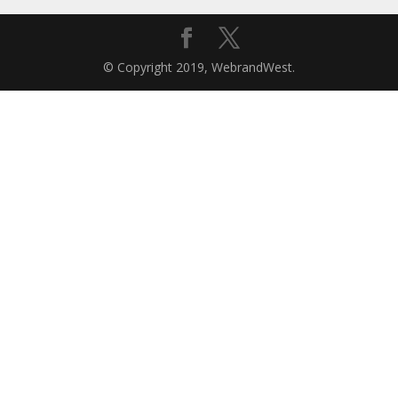
© Copyright 2019, WebrandWest.