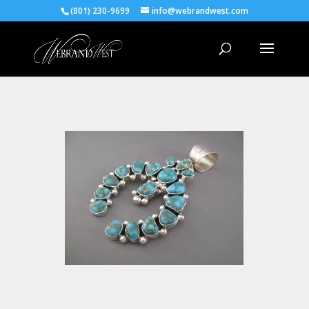
(801) 230-9699
info@webrandwest.com