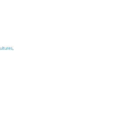
ultures
,