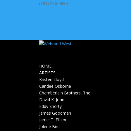
(801) 230-9699
info@webrandwest.com
Facebook
X
Facebook
X
0 Items
HOME
ARTISTS
Kristen Lloyd
Candee Osborne
Chamberlain Brothers, The
David K. John
Eddy Shorty
James Goodman
Jamie T. Ellison
Jolene Bird