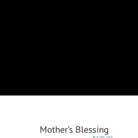
Mother’s Blessing