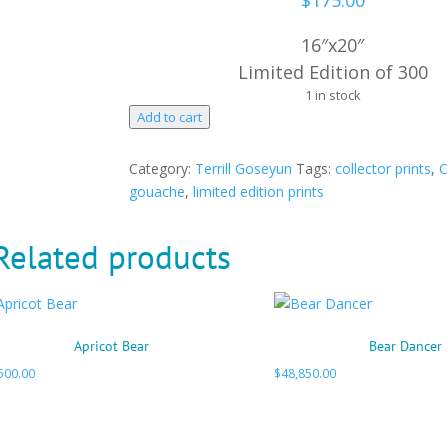
$
175.00
16″x20″
Limited Edition of 300
1 in stock
Mother's
Add to cart
Blessing
quantity
Category:
Terrill Goseyun
Tags:
collector prints
,
C
gouache
,
limited edition prints
Related products
Apricot Bear
Bear Dancer
500.00
$
48,850.00