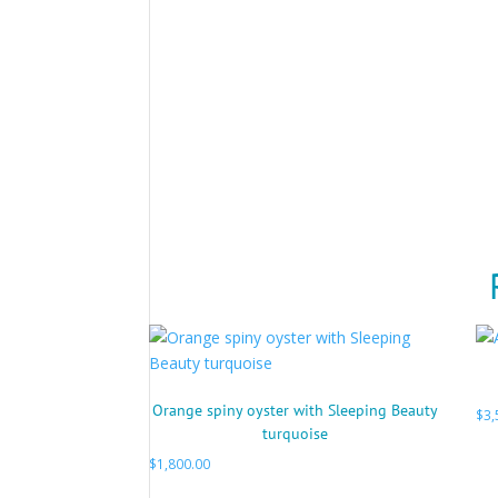
Orange spiny oyster with Sleeping Beauty
$
3,
turquoise
$
1,800.00