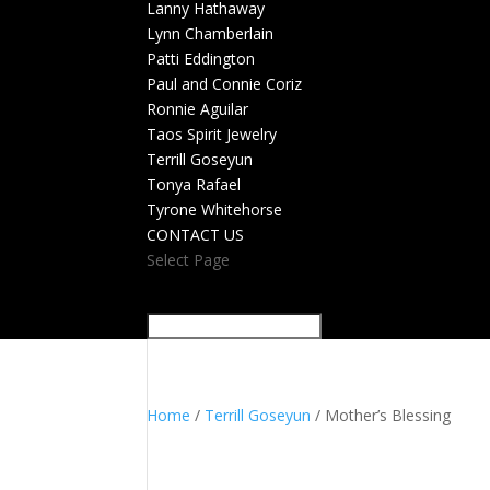
Lanny Hathaway
Lynn Chamberlain
Patti Eddington
Paul and Connie Coriz
Ronnie Aguilar
Taos Spirit Jewelry
Terrill Goseyun
Tonya Rafael
Tyrone Whitehorse
CONTACT US
Select Page
Home
/
Terrill Goseyun
/ Mother’s Blessing