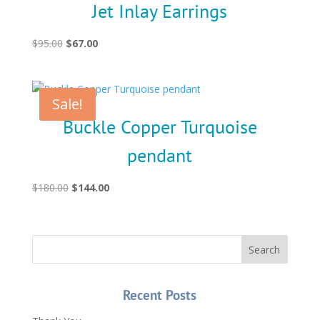
Jet Inlay Earrings
Original
Current
$
95.00
$
67.00
price
price
was:
is:
$95.00.
$67.00.
Sale!
Buckle Copper Turquoise
pendant
Original
Current
$
180.00
$
144.00
price
price
was:
is:
$180.00.
$144.00.
Recent Posts