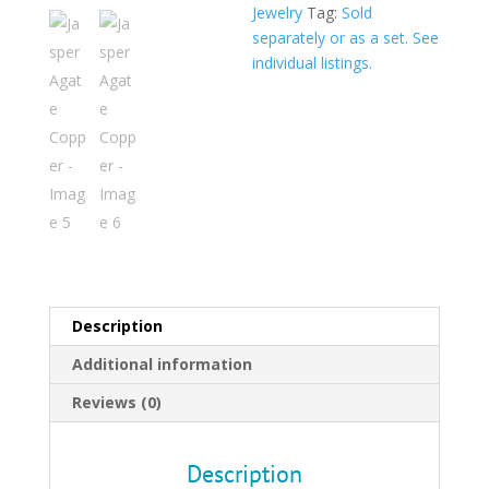
$319.0
Jewelry
Tag:
Sold
separately or as a set. See
individual listings.
Description
Additional information
Reviews (0)
Description