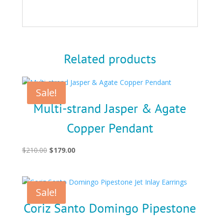
Related products
Sale!
Multi-strand Jasper & Agate
Copper Pendant
Original
Current
$
210.00
$
179.00
price
price
was:
is:
$210.00.
$179.00.
Sale!
Coriz Santo Domingo Pipestone