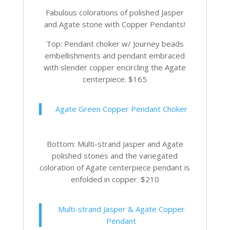
Fabulous colorations of polished Jasper
and Agate stone with Copper Pendants!
Top: Pendant choker w/ Journey beads
embellishments and pendant embraced
with slender copper encircling the Agate
centerpiece. $165
Agate Green Copper Pendant Choker
Bottom: Multi-strand Jasper and Agate
polished stones and the variegated
coloration of Agate centerpiece pendant is
enfolded in copper. $210
Multi-strand Jasper & Agate Copper
Pendant