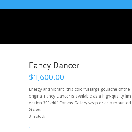
Fancy Dancer
$
1,600.00
Energy and vibrant, this colorful large gouache of the
original Fancy Dancer is available as a high-quality lim
edition 30″x40″ Canvas Gallery wrap or as a mounted
Gicleé.
3 in stock
Fancy