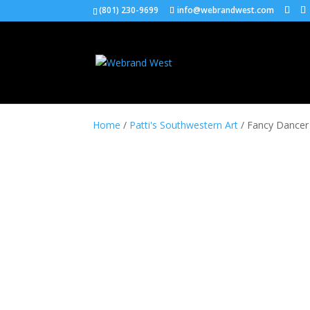
(801) 230-9699
info@webrandwest.com
Home
/
Patti's Southwestern Art
/ Fancy Dancer