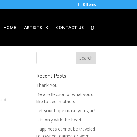
0 Items
HOME
ARTISTS
CONTACT US
Recent Posts
Thank You
Be a reflection of what you’d
ited
like to see in others
Let your hope make you glad!
It is only with the heart
Happiness cannot be traveled
to, owned, earned or worn