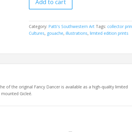
Add to cart
Dancer
quantity
Category:
Patti's Southwestern Art
Tags:
collector pri
Cultures
,
gouache
,
illustrations
,
limited edition prints
he of the original Fancy Dancer is available as a high-quality limited
a mounted Gicleé.