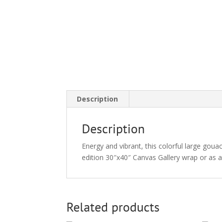
Description
Description
Energy and vibrant, this colorful large gouac
edition 30″x40″ Canvas Gallery wrap or as 
Related products