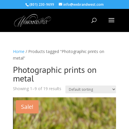
(801) 230-9699
info@webrandwest.com
Home
/ Products tagged “Photographic prints on
metal”
Photographic prints on
metal
Showing 1–9 of 19 results
Sale!