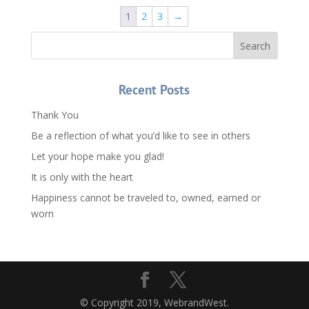
$1,080.00.
$760.00.
1
2
3
→
Recent Posts
Thank You
Be a reflection of what you’d like to see in others
Let your hope make you glad!
It is only with the heart
Happiness cannot be traveled to, owned, earned or
worn
© Copyright 2019, WebrandWest.