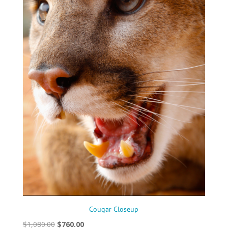
Cougar Closeup
Original
Current
$
1,080.00
$
760.00