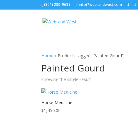
(801) 230-9699
info@webrandwest.com
Home
/ Products tagged “Painted Gourd”
Painted Gourd
Showing the single result
Horse Medicine
$
1,450.00