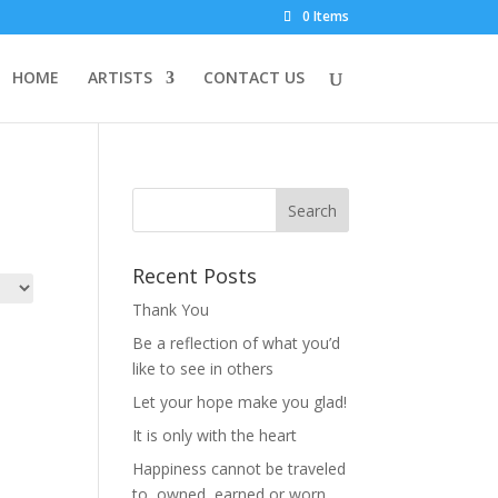
0 Items
HOME
ARTISTS
CONTACT US
Recent Posts
Thank You
Be a reflection of what you’d
like to see in others
Let your hope make you glad!
It is only with the heart
Happiness cannot be traveled
to, owned, earned or worn