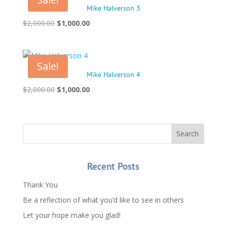
Mike Halverson 3
Original
Current
$
2,000.00
$
1,000.00
price
price
was:
is:
$2,000.00.
$1,000.00.
Sale!
Mike Halverson 4
Original
Current
$
2,000.00
$
1,000.00
price
price
was:
is:
$2,000.00.
$1,000.00.
Recent Posts
Thank You
Be a reflection of what you’d like to see in others
Let your hope make you glad!