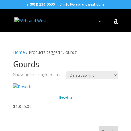
(801) 230-9699
info@webrandwest.com
Home
/ Products tagged “Gourds”
Gourds
Showing the single result
Rosetta
$
1,035.00