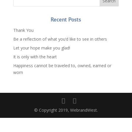
Recent Posts
Thank You
Be a reflection of what you’d like to see in others
Let your hope make you glad!
It is only with the heart
Happiness cannot be traveled to, owned, earned or
worn
© Copyright 2019, WebrandWest.