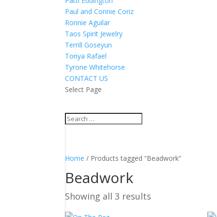
Patti Eddington
Paul and Connie Coriz
Ronnie Aguilar
Taos Spirit Jewelry
Terrill Goseyun
Tonya Rafael
Tyrone Whitehorse
CONTACT US
Select Page
Home
/ Products tagged “Beadwork”
Beadwork
Showing all 3 results