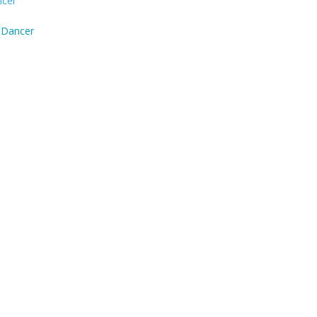
 Dancer