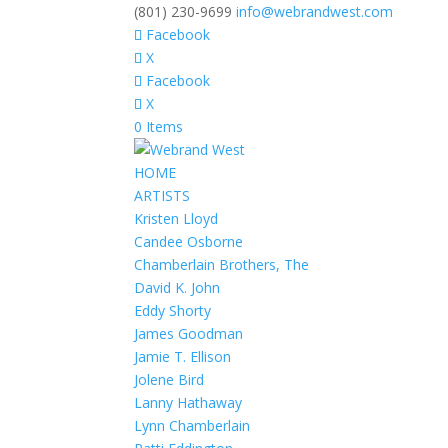
(801) 230-9699
info@webrandwest.com
Facebook
X
Facebook
X
0 Items
HOME
ARTISTS
Kristen Lloyd
Candee Osborne
Chamberlain Brothers, The
David K. John
Eddy Shorty
James Goodman
Jamie T. Ellison
Jolene Bird
Lanny Hathaway
Lynn Chamberlain