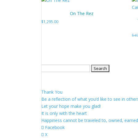
On The Rez
$
1,295.00
$
49
Search
for:
Thank You
Be a reflection of what you’d like to see in other
Let your hope make you glad!
It is only with the heart
Happiness cannot be traveled to, owned, earne
Facebook
X