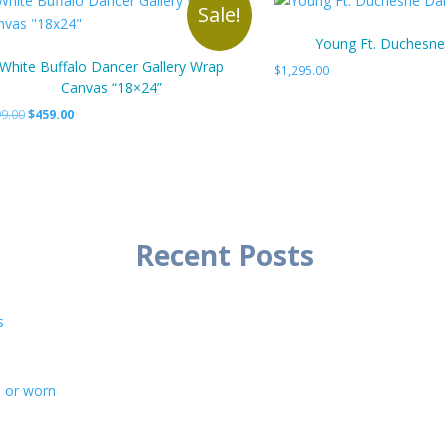
Sale!
Young Ft. Duchesne
White Buffalo Dancer Gallery Wrap
$
1,295.00
Canvas “18×24”
Original
Current
9.00
$
459.00
price
price
was:
is:
$499.00.
$459.00.
Recent Posts
s
d or worn