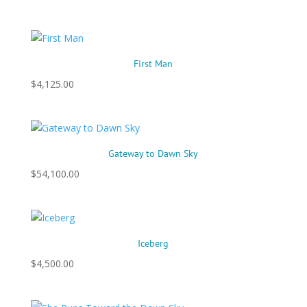
First Man
$
4,125.00
Gateway to Dawn Sky
$
54,100.00
Iceberg
$
4,500.00