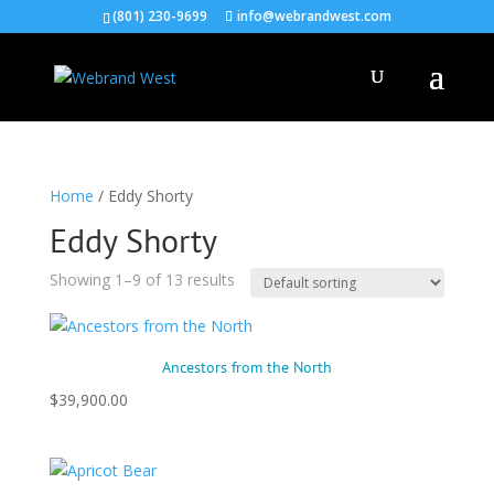
(801) 230-9699
info@webrandwest.com
Home
/ Eddy Shorty
Eddy Shorty
Showing 1–9 of 13 results
Ancestors from the North
$
39,900.00