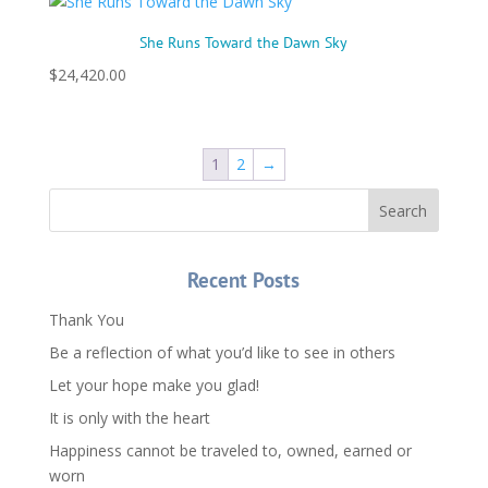
She Runs Toward the Dawn Sky
$
24,420.00
1
2
→
Recent Posts
Thank You
Be a reflection of what you’d like to see in others
Let your hope make you glad!
It is only with the heart
Happiness cannot be traveled to, owned, earned or
worn