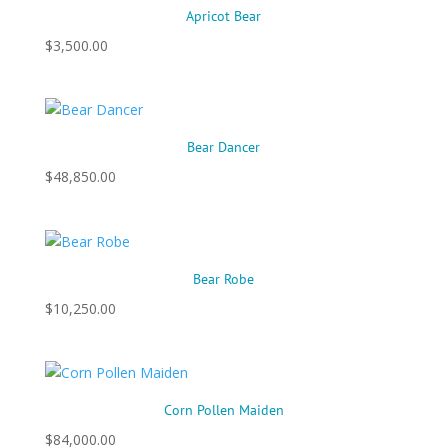
Apricot Bear
$
3,500.00
Bear Dancer
$
48,850.00
Bear Robe
$
10,250.00
Corn Pollen Maiden
$
84,000.00