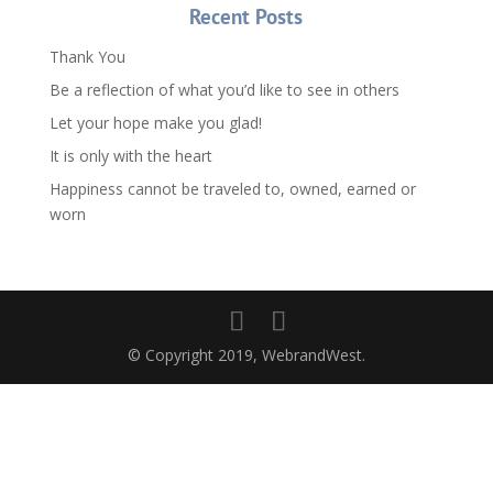
Recent Posts
Thank You
Be a reflection of what you’d like to see in others
Let your hope make you glad!
It is only with the heart
Happiness cannot be traveled to, owned, earned or
worn
© Copyright 2019, WebrandWest.