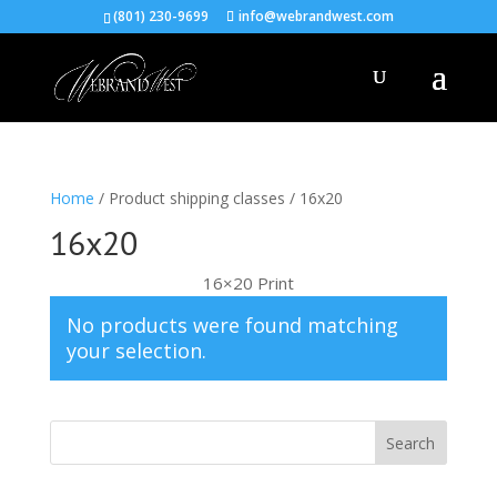
(801) 230-9699
info@webrandwest.com
Home
/ Product shipping classes / 16x20
16x20
16×20 Print
No products were found matching
your selection.